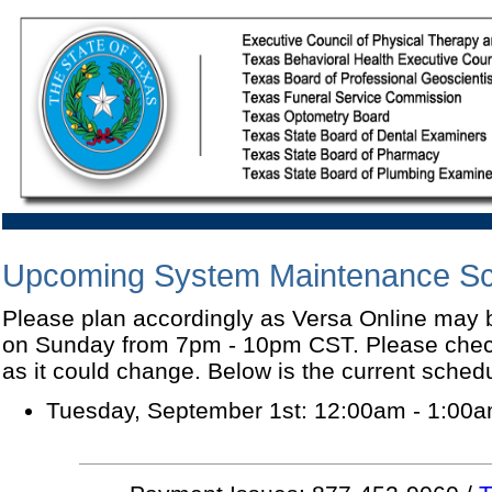
Upcoming System Maintenance S
Please plan accordingly as Versa Online may
on Sunday from 7pm - 10pm CST. Please check
as it could change. Below is the current sched
Tuesday, September 1st: 12:00am - 1:00