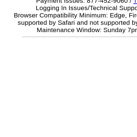
Payment Issues: 877-452-9060 /
T
Logging In Issues/Technical Suppo
Browser Compatibility Minimum: Edge, Fi
supported by Safari and not supported b
Maintenance Window: Sunday 7p